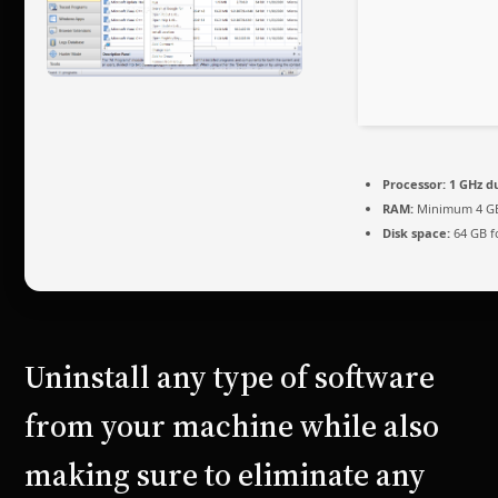
Processor:
1 GHz d
RAM:
Minimum 4 G
Disk space:
64 GB f
Uninstall any type of software
from your machine while also
making sure to eliminate any