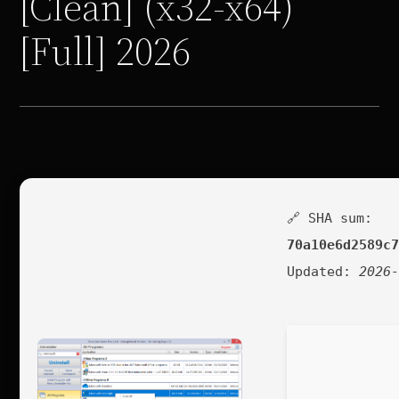
[Clean] (x32-x64)
[Full] 2026
🔗 SHA sum:
70a10e6d2589c
Updated:
2026