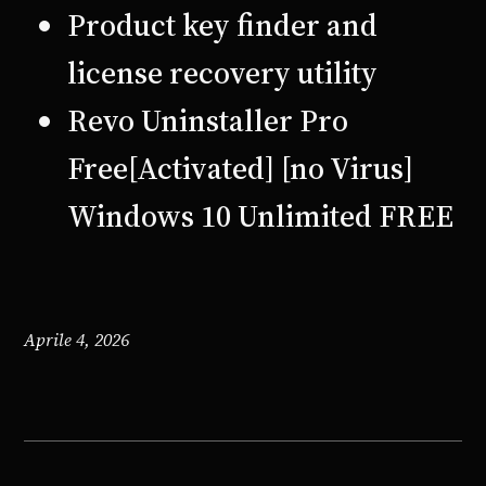
Product key finder and
license recovery utility
Revo Uninstaller Pro
Free[Activated] [no Virus]
Windows 10 Unlimited FREE
Aprile 4, 2026