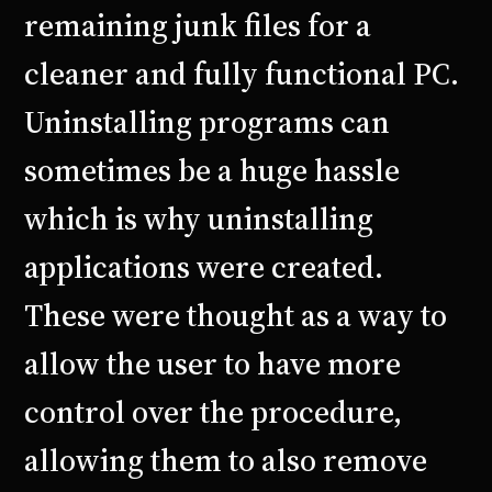
remaining junk files for a
cleaner and fully functional PC.
Uninstalling programs can
sometimes be a huge hassle
which is why uninstalling
applications were created.
These were thought as a way to
allow the user to have more
control over the procedure,
allowing them to also remove