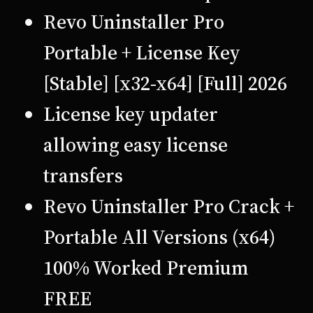
Revo Uninstaller Pro
Portable + License Key
[Stable] [x32-x64] [Full] 2026
License key updater
allowing easy license
transfers
Revo Uninstaller Pro Crack +
Portable All Versions (x64)
100% Worked Premium
FREE