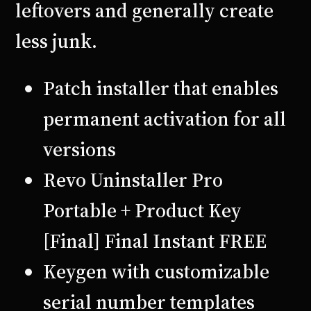
leftovers and generally create
less junk.
Patch installer that enables
permanent activation for all
versions
Revo Uninstaller Pro
Portable + Product Key
[Final] Final Instant FREE
Keygen with customizable
serial number templates