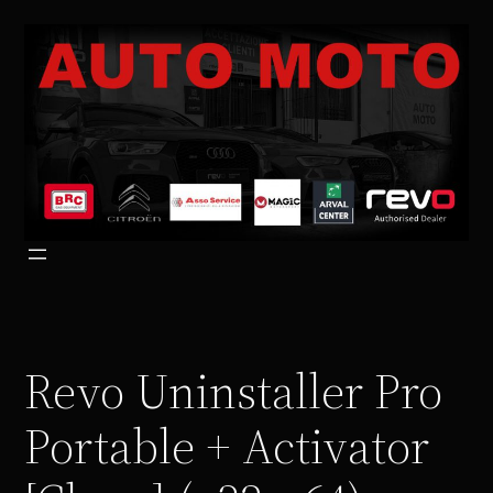
Vai
al
contenuto
Revo Uninstaller Pro
Portable + Activator