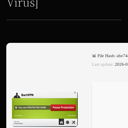
Virus]
📊 File Hash: abe
Last update:
2026-0