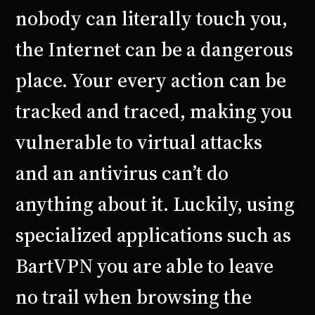
nobody can literally touch you,
the Internet can be a dangerous
place. Your every action can be
tracked and traced, making you
vulnerable to virtual attacks
and an antivirus can’t do
anything about it. Luckily, using
specialized applications such as
BartVPN you are able to leave
no trail when browsing the