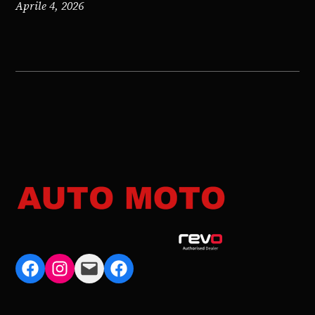
Aprile 4, 2026