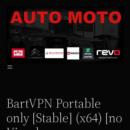
Vai
al
contenuto
BartVPN Portable
only [Stable] (x64) [no