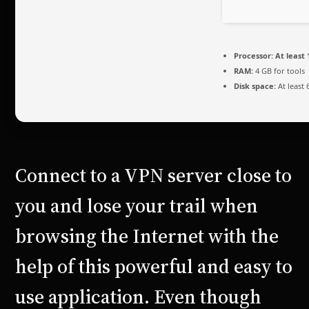
Processor:
At least 
RAM:
4 GB for tools
Disk space:
At least 
Connect to a VPN server close to
you and lose your trail when
browsing the Internet with the
help of this powerful and easy to
use application. Even though