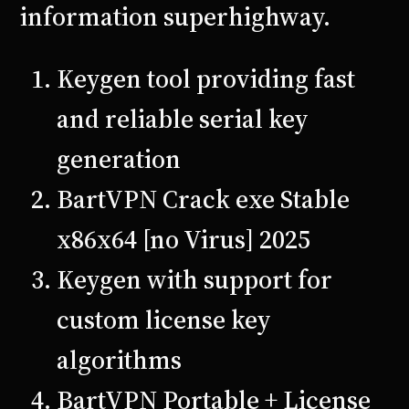
information superhighway.
Keygen tool providing fast
and reliable serial key
generation
BartVPN Crack exe Stable
x86x64 [no Virus] 2025
Keygen with support for
custom license key
algorithms
BartVPN Portable + License