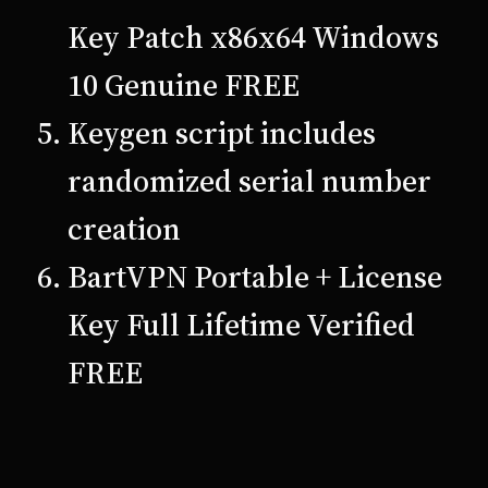
Key Patch x86x64 Windows
10 Genuine FREE
Keygen script includes
randomized serial number
creation
BartVPN Portable + License
Key Full Lifetime Verified
FREE