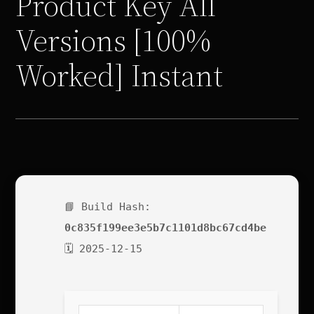
Product Key All
Versions [100%
Worked] Instant
📘 Build Hash:
0c835f199ee3e5b7c1101d8bc67cd4be
🗓 2025-12-15