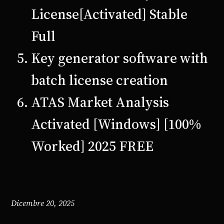
License[Activated] Stable
Full
Key generator software with
batch license creation
ATAS Market Analysis
Activated [Windows] [100%
Worked] 2025 FREE
Dicembre 20, 2025