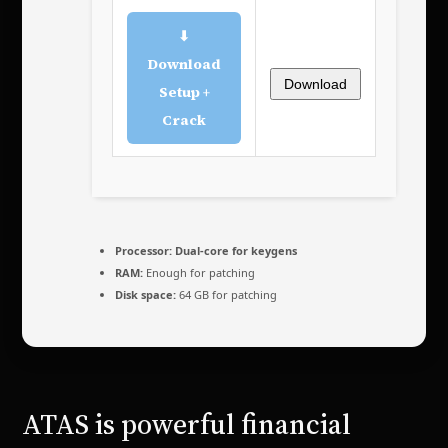
⬇
Download
Download
Setup +
Crack
Processor:
Dual-core for keygens
RAM:
Enough for patching
Disk space:
64 GB for patching
ATAS is powerful financial