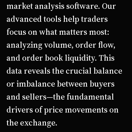
market analysis software. Our
advanced tools help traders
focus on what matters most:
analyzing volume, order flow,
and order book liquidity. This
data reveals the crucial balance
or imbalance between buyers
and sellers—the fundamental
drivers of price movements on
the exchange.