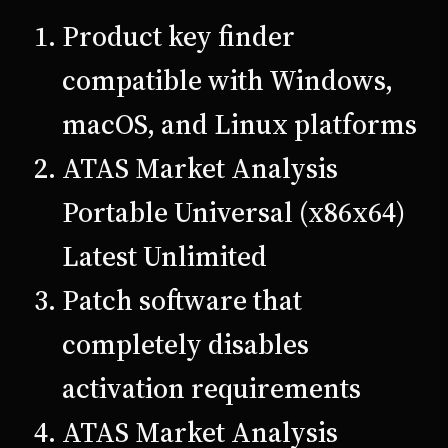
Product key finder
compatible with Windows,
macOS, and Linux platforms
ATAS Market Analysis
Portable Universal (x86x64)
Latest Unlimited
Patch software that
completely disables
activation requirements
ATAS Market Analysis