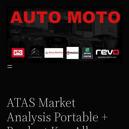
Vai
al
contenuto
ATAS Market
Analysis Portable +