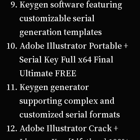
Keygen software featuring
customizable serial
generation templates
Adobe Illustrator Portable +
Serial Key Full x64 Final
Ultimate FREE
Keygen generator
supporting complex and
customized serial formats
Adobe Illustrator Crack +