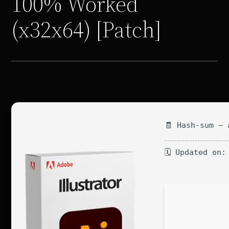
100% Worked
(x32x64) [Patch]
🧾 Hash-sum — 
🗓 Updated on: