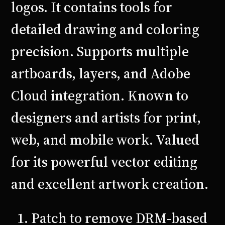
logos. It contains tools for
detailed drawing and coloring
precision. Supports multiple
artboards, layers, and Adobe
Cloud integration. Known to
designers and artists for print,
web, and mobile work. Valued
for its powerful vector editing
and excellent artwork creation.
Patch to remove DRM-based