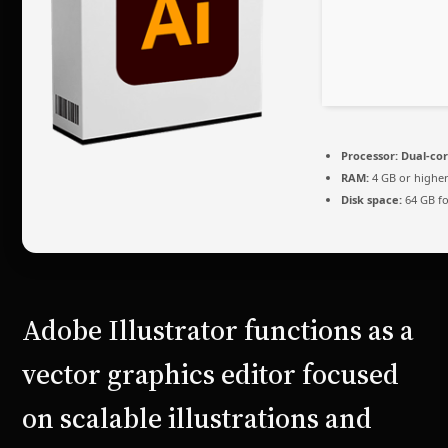
Processor:
Dual-cor
RAM:
4 GB or highe
Disk space:
64 GB fo
Adobe Illustrator functions as a
vector graphics editor focused
on scalable illustrations and