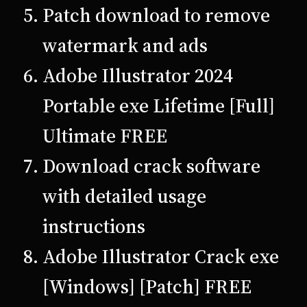
Patch download to remove
watermark and ads
Adobe Illustrator 2024
Portable exe Lifetime [Full]
Ultimate FREE
Download crack software
with detailed usage
instructions
Adobe Illustrator Crack exe
[Windows] [Patch] FREE