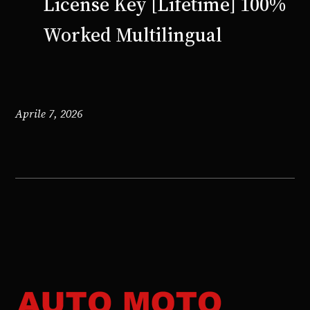
License Key [Lifetime] 100%
Worked Multilingual
Aprile 7, 2026