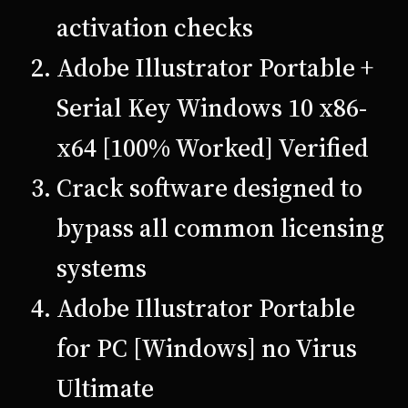
activation checks
Adobe Illustrator Portable +
Serial Key Windows 10 x86-
x64 [100% Worked] Verified
Crack software designed to
bypass all common licensing
systems
Adobe Illustrator Portable
for PC [Windows] no Virus
Ultimate