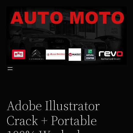
Vai
al
contenuto
Adobe Illustrator
Crack + Portable