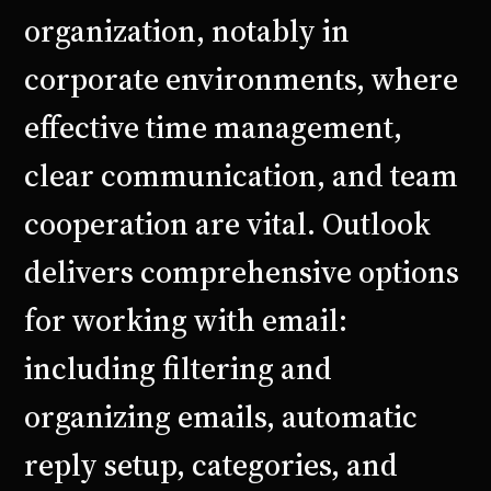
organization, notably in
corporate environments, where
effective time management,
clear communication, and team
cooperation are vital. Outlook
delivers comprehensive options
for working with email:
including filtering and
organizing emails, automatic
reply setup, categories, and