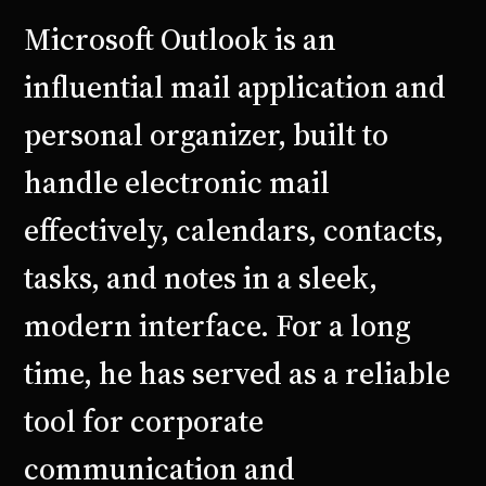
Microsoft Outlook is an
influential mail application and
personal organizer, built to
handle electronic mail
effectively, calendars, contacts,
tasks, and notes in a sleek,
modern interface. For a long
time, he has served as a reliable
tool for corporate
communication and