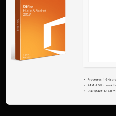
Processor:
1 GHz pr
RAM:
4 GB to avoid l
Disk space:
64 GB fo