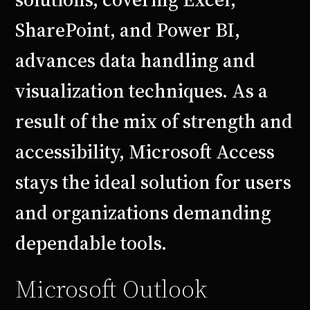
SharePoint, and Power BI,
advances data handling and
visualization techniques. As a
result of the mix of strength and
accessibility, Microsoft Access
stays the ideal solution for users
and organizations demanding
dependable tools.
Microsoft Outlook