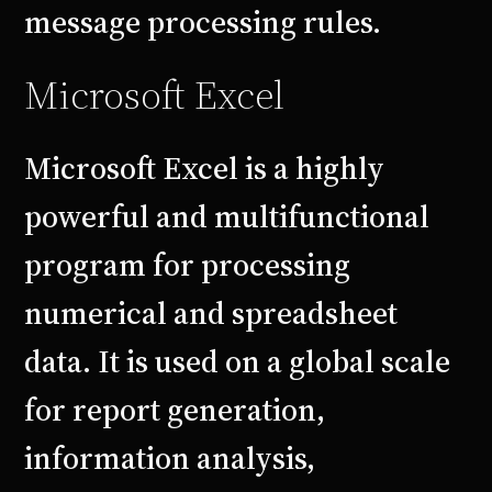
message processing rules.
Microsoft Excel
Microsoft Excel is a highly
powerful and multifunctional
program for processing
numerical and spreadsheet
data. It is used on a global scale
for report generation,
information analysis,