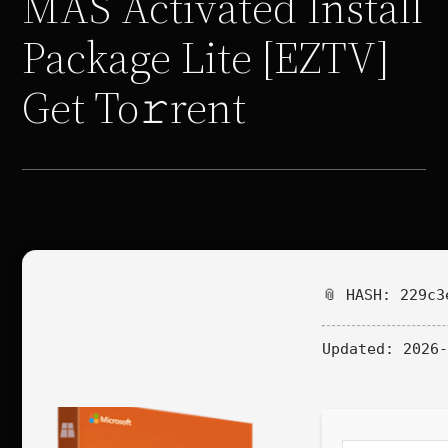
MAS Activated Install
Package Lite [EZTV]
Get To𝚛rent
📎 HASH: 229c3
Updated:
2026-