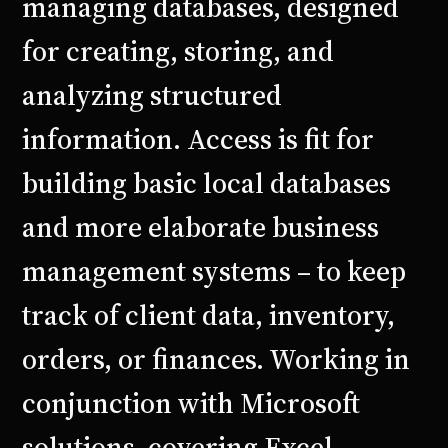
managing databases, designed
for creating, storing, and
analyzing structured
information. Access is fit for
building basic local databases
and more elaborate business
management systems – to keep
track of client data, inventory,
orders, or finances. Working in
conjunction with Microsoft
solutions, covering Excel,