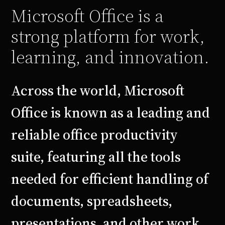
Microsoft Office is a
strong platform for work,
learning, and innovation.
Across the world, Microsoft
Office is known as a leading and
reliable office productivity
suite, featuring all the tools
needed for efficient handling of
documents, spreadsheets,
presentations, and other work.