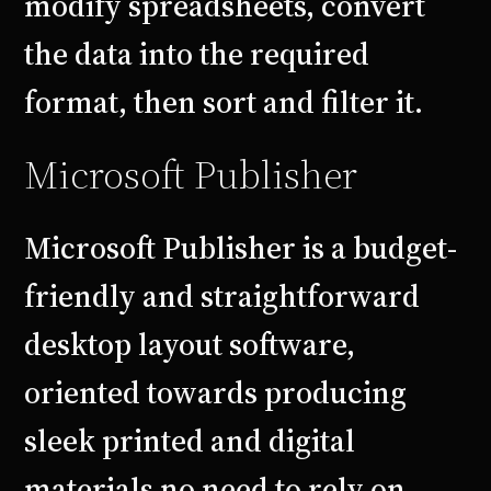
modify spreadsheets, convert
the data into the required
format, then sort and filter it.
Microsoft Publisher
Microsoft Publisher is a budget-
friendly and straightforward
desktop layout software,
oriented towards producing
sleek printed and digital
materials no need to rely on