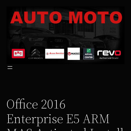
Vai
al
contenuto
Office 2016
Enterprise E5 ARM