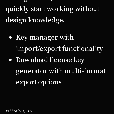
quickly start working without
design knowledge.
Key manager with
import/export functionality
Download license key
generator with multi-format
export options
Febbraio 3, 2026