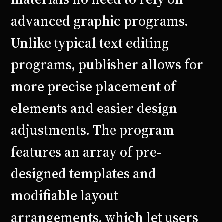
advanced graphic programs.
Unlike typical text editing
programs, publisher allows for
more precise placement of
elements and easier design
adjustments. The program
features an array of pre-
designed templates and
modifiable layout
arrangements, which let users