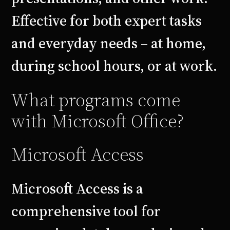
Effective for both expert tasks
and everyday needs – at home,
during school hours, or at work.
What programs come
with Microsoft Office?
Microsoft Access
Microsoft Access is a
comprehensive tool for