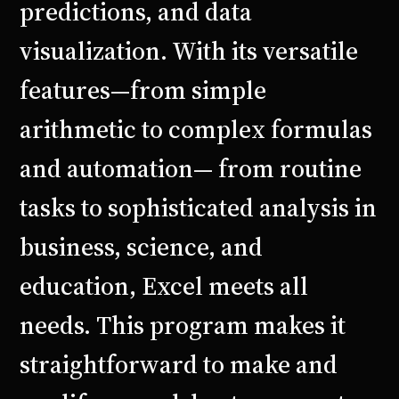
predictions, and data
visualization. With its versatile
features—from simple
arithmetic to complex formulas
and automation— from routine
tasks to sophisticated analysis in
business, science, and
education, Excel meets all
needs. This program makes it
straightforward to make and