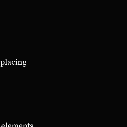
 placing
e elements