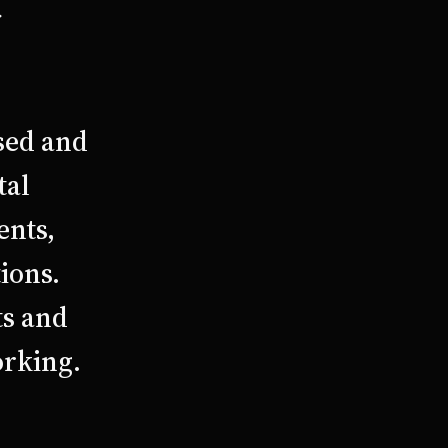
r
sed and
tal
ents,
ions.
ts and
orking.