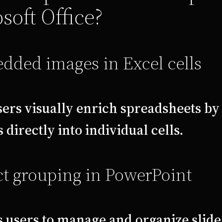
soft Office?
dded images in Excel cells
sers visually enrich spreadsheets by
 directly into individual cells.
t grouping in PowerPoint
 users to manage and organize slid