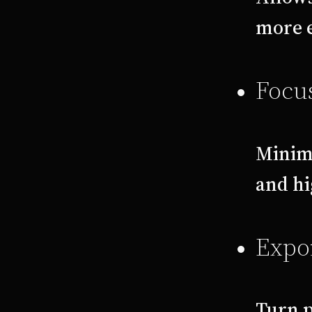
more e
Focu
Minimi
and hi
Expor
Turn p