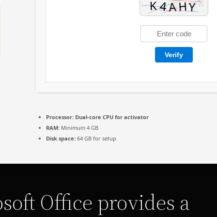
Verify
Processor:
Dual-core CPU for activator
RAM:
Minimum 4 GB
Disk space:
64 GB for setup
soft Office provides a