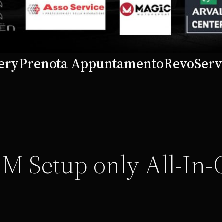
ery
Prenota Appuntamento
Revo
Serv
M Setup only All-In-