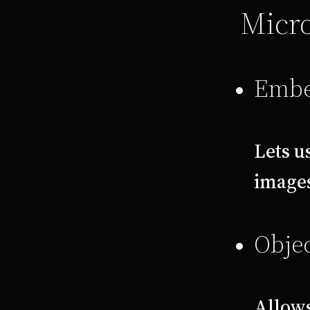
Micro
Embe
Lets u
images
Objec
Allows