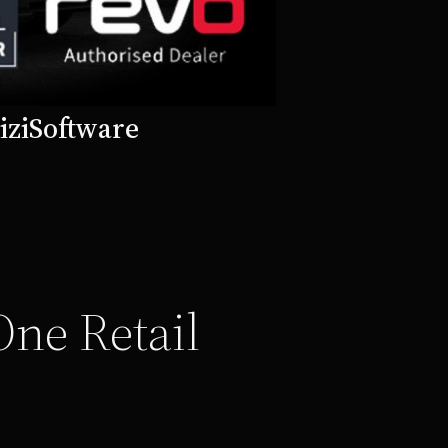
izi
Software
One Retail