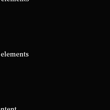
e elements
ontent