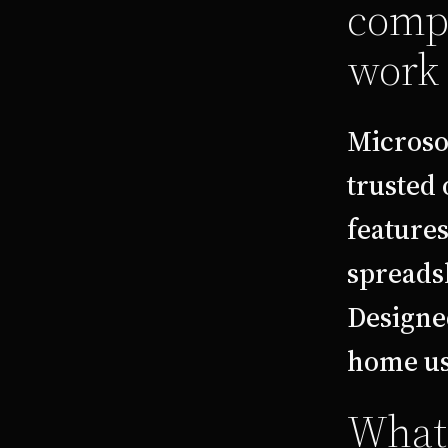
compr
work 
Microso
trusted 
feature
spreadsh
Designe
home use
What