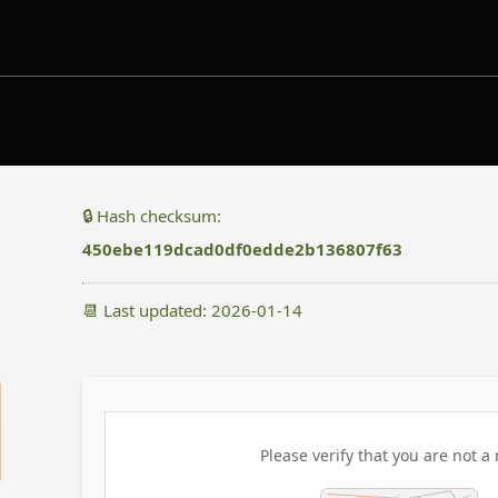
🔒 Hash checksum:
450ebe119dcad0df0edde2b136807f63
📆 Last updated: 2026-01-14
Please verify that you are not a 