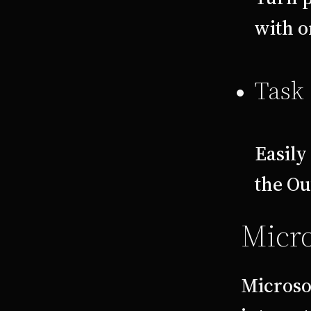
with o
Task 
Easily
the Ou
Micro
Microsof