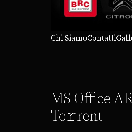
Chi Siamo
Contatti
Gall
MS Office AR
To𝚛rent