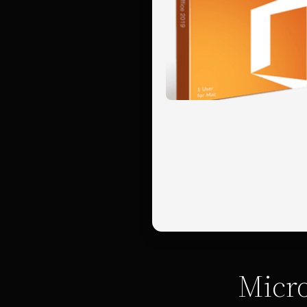
Micro