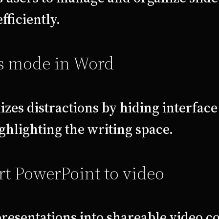
fficiently.
s mode in Word
zes distractions by hiding interfac
ghlighting the writing space.
t PowerPoint to video
resentations into shareable video c