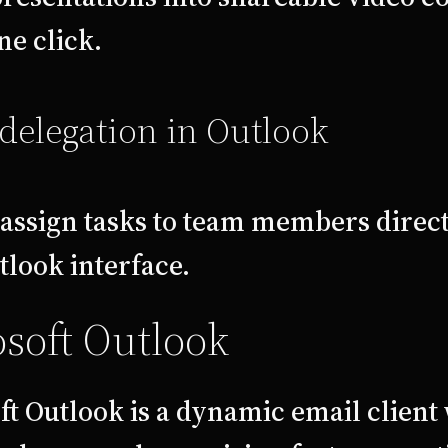
ne click.
delegation in Outlook
 assign tasks to team members direc
tlook interface.
soft Outlook
t Outlook is a dynamic email client