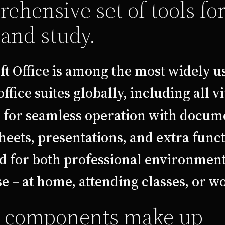
ehensive set of tools fo
and study.
ft Office is among the most widely u
office suites globally, including all vi
s for seamless operation with docum
eets, presentations, and extra funct
d for both professional environmen
 – at home, attending classes, or w
 components make up