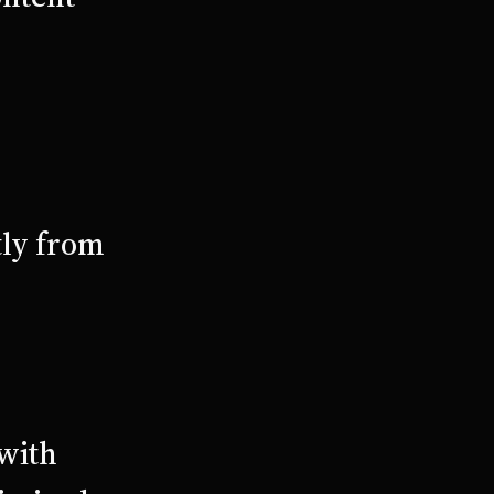
tly from
 with